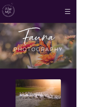
Fauna
PHOTOGRAPHY