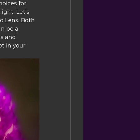
hoices for 
ght. Let's 
 Lens. Both 
n be a 
es and 
t in your 