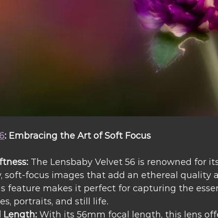
6
: Embracing the Art of Soft Focus
ftness:
 The Lensbaby Velvet 56 is renowned for its 
 soft-focus images that add an ethereal quality 
is feature makes it perfect for capturing the esse
, portraits, and still life.
l Length:
 With its 56mm focal length, this lens off