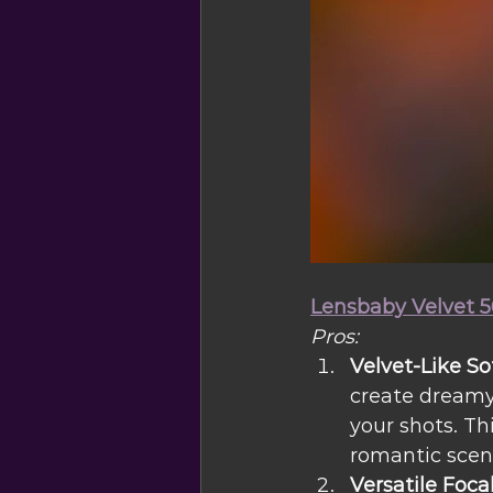
Lensbaby Velvet 5
Pros:
Velvet-Like So
create dreamy,
your shots. Th
romantic scenes
Versatile Foca