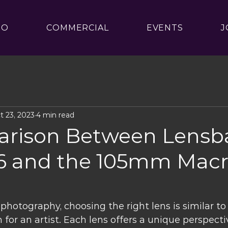
IO
COMMERCIAL
EVENTS
J
t 23, 2023
4 min read
rison Between Lensb
56 and the 105mm Mac
hotography, choosing the right lens is similar to 
 for an artist. Each lens offers a unique perspect