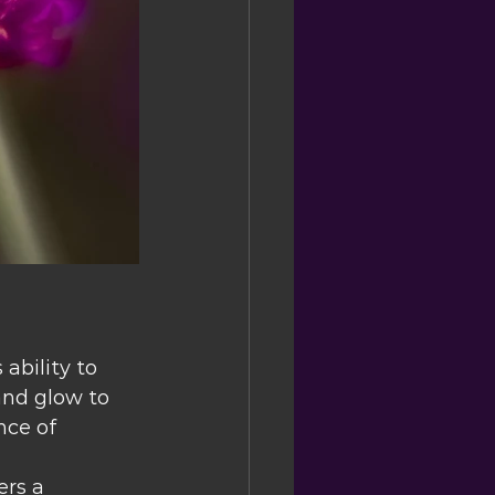
ability to 
and glow to 
nce of 
ers a 