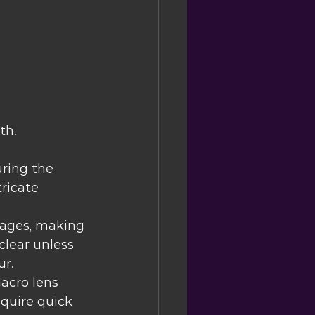
th.
ring the 
tricate 
mages, making 
clear unless 
ur.
acro lens 
quire quick 