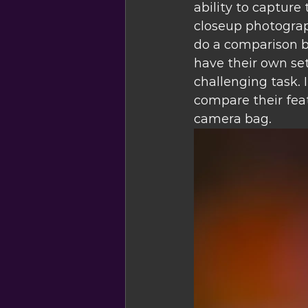
ability to capture 
closeup photograph
do a comparison 
have their own se
challenging task. I
compare their feat
camera bag.