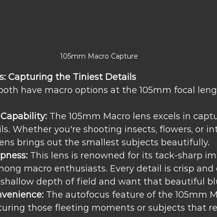
105mm Macro Capture
 Capturing the Tiniest Details
both have macro options at the 105mm focal leng
Capability:
 The 105mm Macro lens excels in captu
ils. Whether you're shooting insects, flowers, or in
lens brings out the smallest subjects beautifully.
rpness:
 This lens is renowned for its tack-sharp i
among macro enthusiasts. Every detail is crisp and 
 shallow depth of field and want that beautiful bl
venience:
 The autofocus feature of the 105mm M
turing those fleeting moments or subjects that re