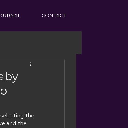
OURNAL
CONTACT
aby
ro
selecting the 
ive and the 