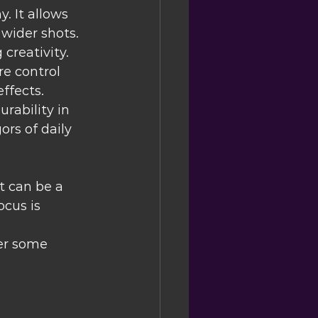
. It allows 
 wider shots.
creativity. 
e control 
ffects.
rability in 
ors of daily 
t can be a 
cus is 
er some 