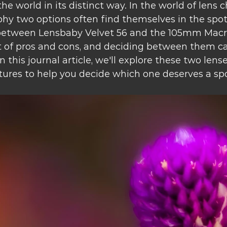
the world in its distinct way. In the world of lens c
y two options often find themselves in the spotli
between Lensbaby Velvet 56 and the 105mm Macro
t of pros and cons, and deciding between them ca
n this journal article, we'll explore these two lens
ures to help you decide which one deserves a spo