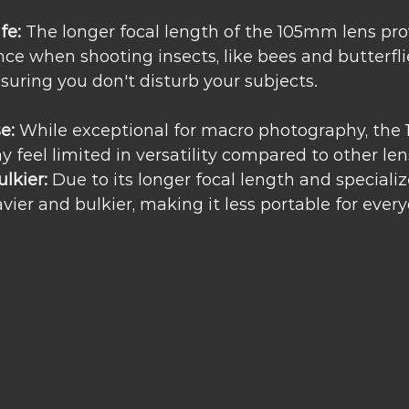
fe:
 The longer focal length of the 105mm lens pr
ce when shooting insects, like bees and butterflie
nsuring you don't disturb your subjects.
e:
 While exceptional for macro photography, the
 feel limited in versatility compared to other len
lkier:
 Due to its longer focal length and specializ
eavier and bulkier, making it less portable for ever