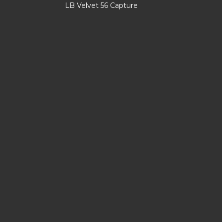
LB Velvet 56 Capture