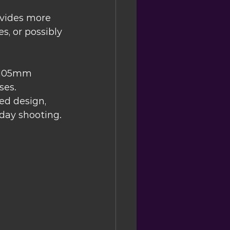
ovides more 
s, or possibly 
 105mm 
ses.
ed design, 
yday shooting.