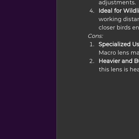
adjustments.
Ideal for Wildli
working distan
closer birds e
Cons:
Specialized Us
Macro lens may
Heavier and Bu
this lens is h