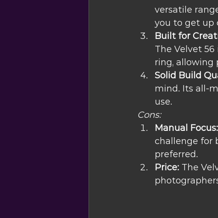
versatile rang
you to get up 
Built for Creati
The Velvet 56 
ring, allowing
Solid Build Qua
mind. Its all-
use.
Cons:
Manual Focus:
challenge for 
preferred.
Price:
 The Vel
photographers