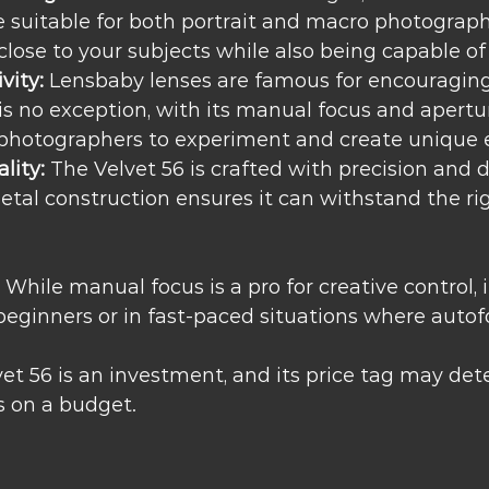
e suitable for both portrait and macro photography
close to your subjects while also being capable of
vity:
 Lensbaby lenses are famous for encouraging 
is no exception, with its manual focus and apertur
 photographers to experiment and create unique e
lity:
 The Velvet 56 is crafted with precision and du
metal construction ensures it can withstand the rig
 While manual focus is a pro for creative control, i
beginners or in fast-paced situations where autofo
vet 56 is an investment, and its price tag may det
 on a budget.