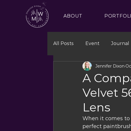
ABOUT
PORTFOL
All Posts
Event
Journal
Jennifer Dixon
Oc
A Compa
Velvet 
Lens
When it comes to p
perfect paintbrush