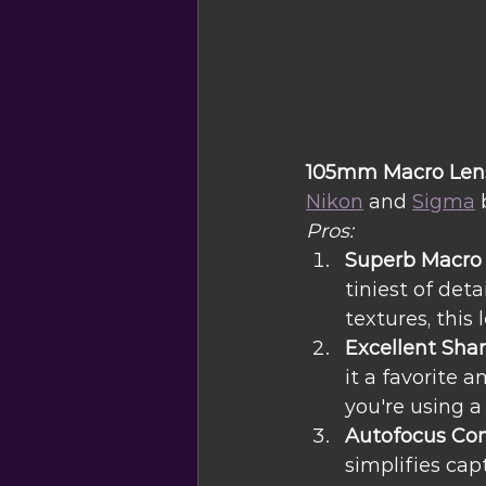
105mm Macro Lens:
Nikon
 and 
Sigma
 
Pros:
Superb Macro 
tiniest of deta
textures, this 
Excellent Sha
it a favorite 
you're using a
Autofocus Con
simplifies cap