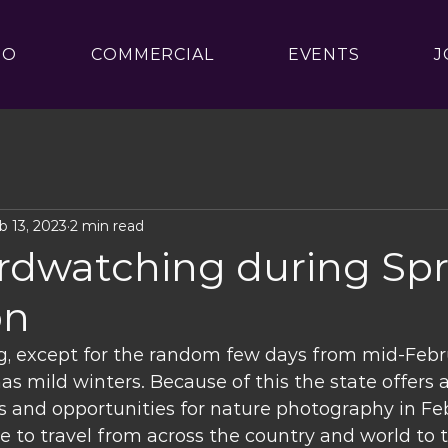
IO
COMMERCIAL
EVENTS
J
b 13, 2023
2 min read
irdwatching during Sp
on
g, except for the random few days from mid-Febr
has mild winters. Because of this the state offers a
 and opportunities for nature photography in Feb
e to travel from across the country and world to 