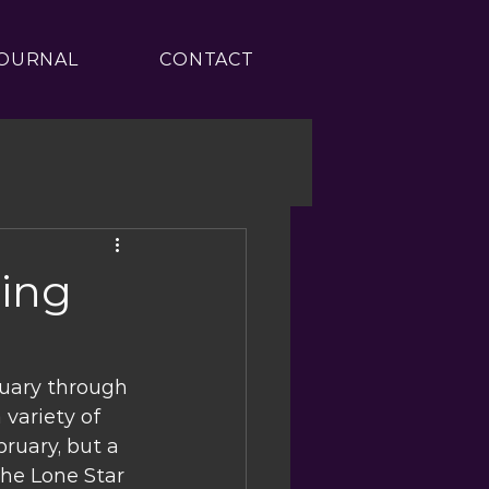
OURNAL
CONTACT
ring
uary through 
 variety of 
ruary, but a 
the Lone Star 