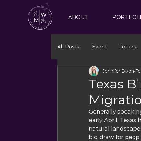
ABOUT
PORTFOL
All Posts
Event
Journal
Jennifer Dixon
Fe
Texas B
Migrati
Generally speakin
early April, Texas 
natural landscapes
big draw for peopl