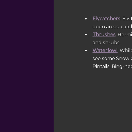
Flycatchers
: Ea
open areas, catc
Thrushes
: Herm
and shrubs.
Waterfowl
: Whil
see some Snow G
Pintails, Ring-n