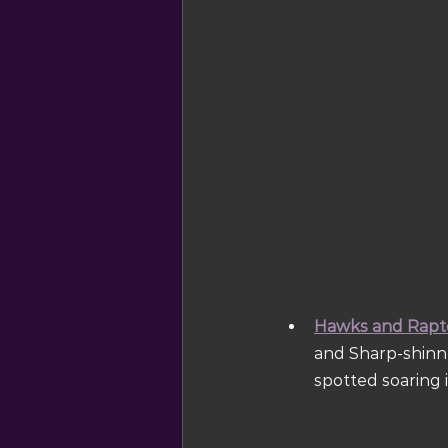
Hawks and Rapt
and Sharp-shinn
spotted soaring i