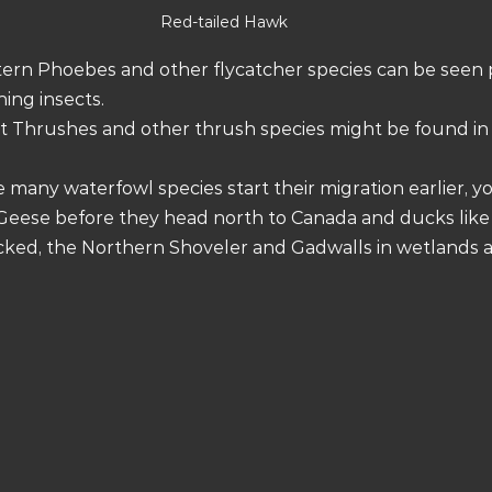
Red-tailed Hawk
stern Phoebes and other flycatcher species can be seen 
hing insects.
it Thrushes and other thrush species might be found i
e many waterfowl species start their migration earlier, yo
eese before they head north to Canada and ducks like
ecked, the Northern Shoveler and Gadwalls in wetlands 