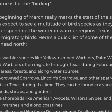
ime is for the "birding". 
eginning of March really marks the start of the s
 expect to see a multitude of bird species as the
r spending the winter in warmer regions. Texas is
migratory birds. Here's a quick list of some of the
 head north: 
us warbler species like Yellow-rumped Warblers, Palm Wa
Warblers often migrate through Texas during February
reas, forests, and along water sources.
-crowned Sparrows, Lincoln's Sparrows, and other sparr
in Texas during this time. They can be found in a variety
ands, shrubs, and gardens.
e shorebirds like American Avocets, Wilson's Snipes, and
, marshes, and along coastlines.
 Swallows and Northern Rough-winged Swallows might b