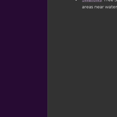
areas near water