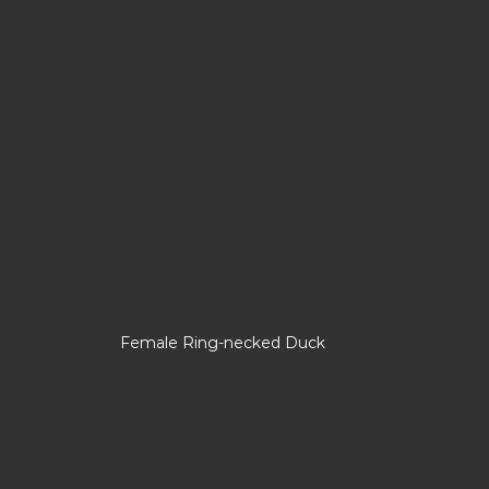
Female Ring-necked Duck