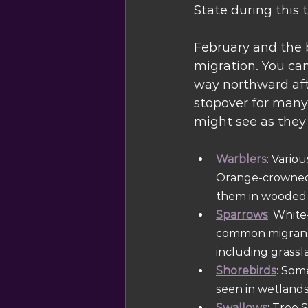
State during this t
February and the b
migration. You can
way northward afte
stopover for many 
might see as they
Warblers
: Vario
Orange-crowned 
them in wooded a
Sparrows
: White
common migrants 
including grassl
Shorebirds
: Som
seen in wetlands
Swallows
: Tree