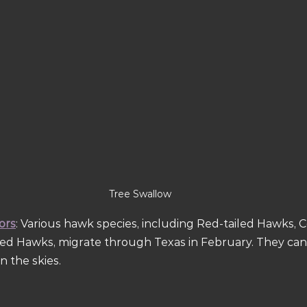
Tree Swallow
ors
: Various hawk species, including Red-tailed Hawks, 
ed Hawks, migrate through Texas in February. They can
n the skies.