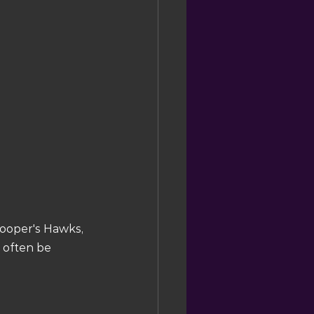
Cooper's Hawks, 
 often be 