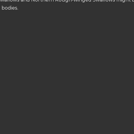
 bodies.