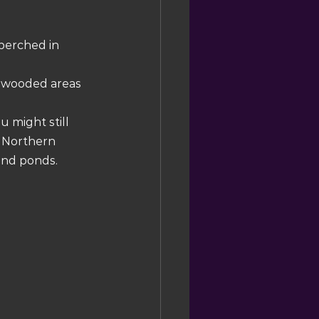
perched in 
n wooded areas 
u might still 
 Northern 
and ponds.