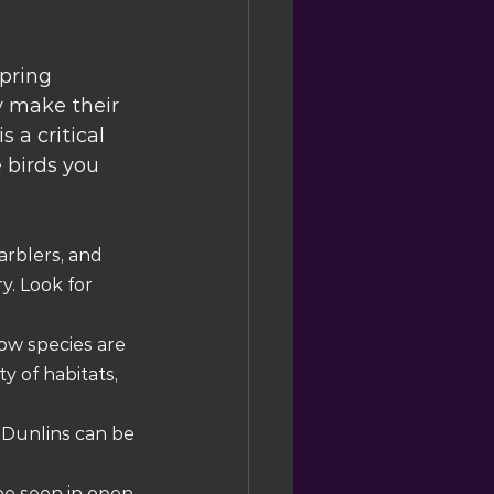
pring 
y make their 
 a critical 
 birds you 
rblers, and 
. Look for 
ow species are 
 of habitats, 
 Dunlins can be 
e seen in open 