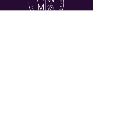
© 2026 MY WORLD MY MUSE
HOME
ABOUT
COMMERICAL
EVENTS
JOURNAL
CONTACT
Let's Stay in Touch
Enter your email address