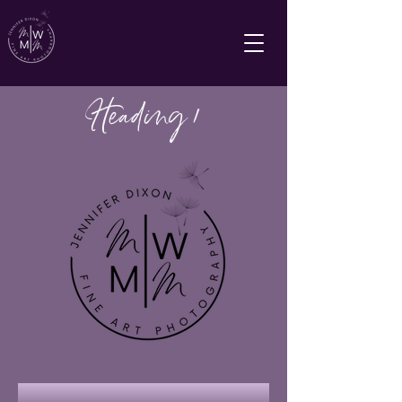
Heading 1