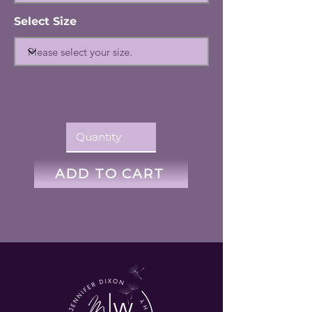
Select Size
ADD TO CART