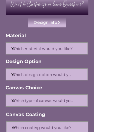
Want to Customize or have Questions?
Design Info
Material
Design Option
Canvas Choice
Canvas Coating