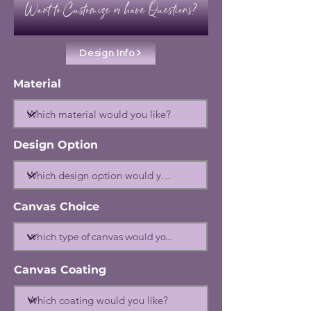
Want to Customize or have Questions?
Design Info
Material
Design Option
Canvas Choice
Canvas Coating