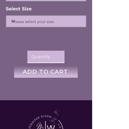
Select Size
ADD TO CART