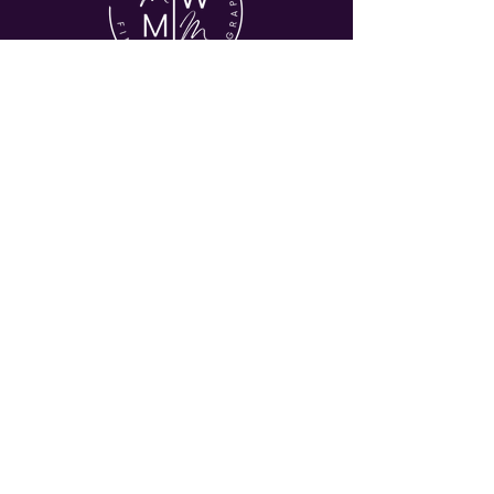
© 2026 MY WORLD MY MUSE
HOME
ABOUT
COMMERICAL
EVENTS
JOURNAL
CONTACT
Let's Stay in Touch
Enter your email address