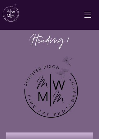
Heading 1