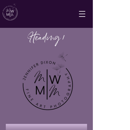
Heading 1