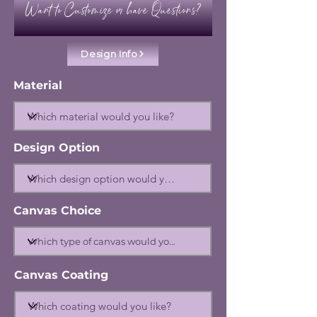
Want to Customize or have Questions?
Design Info
Material
Design Option
Canvas Choice
Canvas Coating