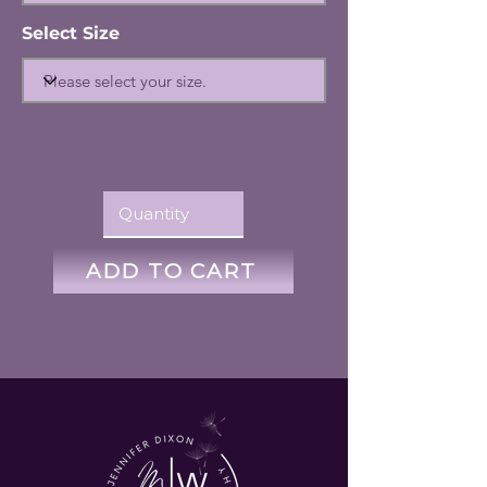
Select Size
ADD TO CART