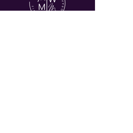
© 2026 MY WORLD MY MUSE
HOME
ABOUT
COMMERICAL
EVENTS
JOURNAL
CONTACT
Let's Stay in Touch
Enter your email address