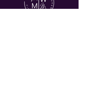
© 2026 MY WORLD MY MUSE
HOME
ABOUT
COMMERICAL
EVENTS
JOURNAL
CONTACT
Let's Stay in Touch
Enter your email address