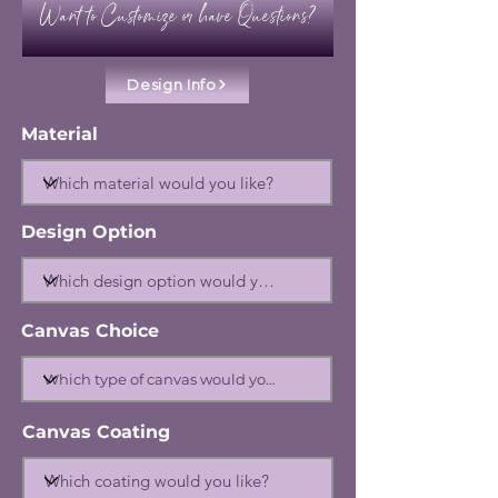
Want to Customize or have Questions?
Design Info
Material
Design Option
Canvas Choice
Canvas Coating