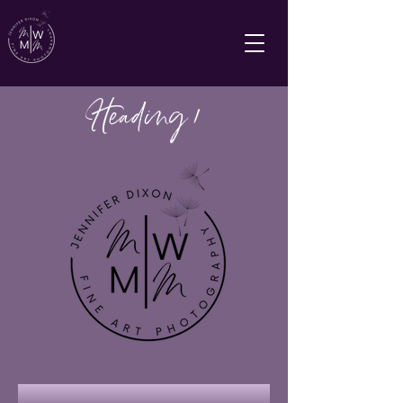
Heading 1