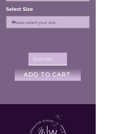
Select Size
ADD TO CART